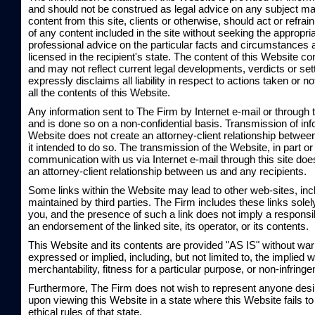
and should not be construed as legal advice on any subject mat
content from this site, clients or otherwise, should act or refrai
of any content included in the site without seeking the appropria
professional advice on the particular facts and circumstances 
licensed in the recipient's state. The content of this Website co
and may not reflect current legal developments, verdicts or se
expressly disclaims all liability in respect to actions taken or 
all the contents of this Website.
Any information sent to The Firm by Internet e-mail or through 
and is done so on a non-confidential basis. Transmission of inf
Website does not create an attorney-client relationship betwee
it intended to do so. The transmission of the Website, in part or
communication with us via Internet e-mail through this site does
an attorney-client relationship between us and any recipients.
Some links within the Website may lead to other web-sites, in
maintained by third parties. The Firm includes these links sole
you, and the presence of such a link does not imply a responsibil
an endorsement of the linked site, its operator, or its contents.
This Website and its contents are provided "AS IS" without warr
expressed or implied, including, but not limited to, the implied w
merchantability, fitness for a particular purpose, or non-infring
Furthermore, The Firm does not wish to represent anyone desi
upon viewing this Website in a state where this Website fails t
ethical rules of that state.