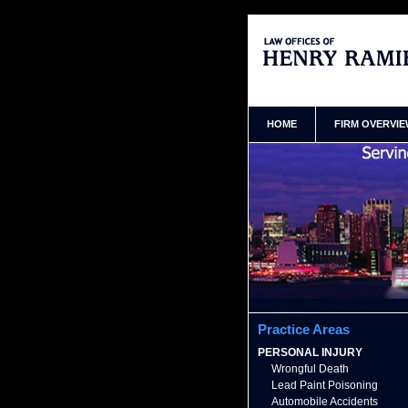
Queens New York Personal In
Ramirez Home
HOME
FIRM OVERVI
Practice Areas
PERSONAL INJURY
Wrongful Death
Lead Paint Poisoning
Automobile Accidents