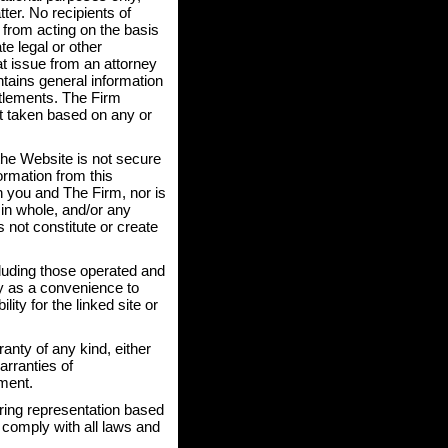
ter. No recipients of
n from acting on the basis
te legal or other
at issue from an attorney
ntains general information
ttlements. The Firm
not taken based on any or
the Website is not secure
ormation from this
n you and The Firm, nor is
 in whole, and/or any
 not constitute or create
cluding those operated and
ly as a convenience to
ity for the linked site or
anty of any kind, either
arranties of
ement.
ring representation based
o comply with all laws and