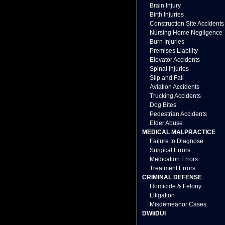
Brain Injury
Birth Injuries
Construction Site Accidents
Nursing Home Negligence
Burn Injuries
Premises Liability
Elevator Accidents
Spinal Injuries
Slip and Fall
Aviation Accidents
Trucking Accidents
Dog Bites
Pedestrian Accidents
Elder Abuse
MEDICAL MALPRACTICE
Failure to Diagnose
Surgical Errors
Medication Errors
Treatment Errors
CRIMINAL DEFENSE
Homicide & Felony
Litigation
Misdemeanor Cases
DWI/DUI