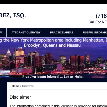
jury Lawyer Henry
Contact Manhatt
Henry Ramirez
EW
ATTORNEY OVERVIEW
PRACTICE AREAS
USEFUL INFORMA
Home
>
Disclaimer
Disclaimer
The information contained in this Website is provided for infor