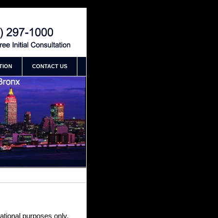
an New York Accident Attorney
TION
CONTACT US
mational purposes only,