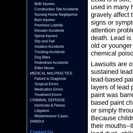
Birth Injuries
used in many 
Construction Site Accidents
gravely affect
Nursing Home Negligence
Burn Injuries
signs or sympt
Premises Liability
attention probl
Elevator Accidents
Spinal Injuries
death. Lead is
Slip and Fall
old or younger
Aviation Accidents
chemical poiso
Trucking Accidents
Dog Bites
Lawsuits are o
Pedestrian Accidents
Elder Abuse
sustained lead
MEDICAL MALPRACTICE
lead-based pa
Failure to Diagnose
Surgical Errors
layers of lead 
Medication Errors
paint was barr
Treatment Errors
CRIMINAL DEFENSE
based paint ch
Homicide & Felony
or simply thro
Litigation
Misdemeanor Cases
Because childr
DWI/DUI
their mouths--
Contact Us