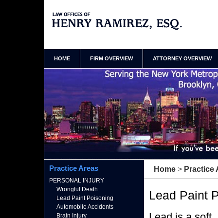
Bronx New York Lead Poisoning Lawyer Henry
Ramirez Home
HOME
FIRM OVERVIEW
ATTORNEY OVERVIEW
Practice Areas
Home
>
Practice
PERSONAL INJURY
Wrongful Death
Lead Paint 
Lead Paint Poisoning
Automobile Accidents
Lead is a soft
Brain Injury