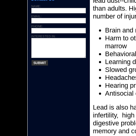
lead dust--chil
NAME:
than adults. Hi
number of injur
EMAIL:
PHONE:
Brain and
Harm to ot
INTERESTED IN:
marrow
Behavioral
Learning di
SUBMIT
Slowed gr
Headache
Hearing p
Antisocial
Lead is also h
infertility, hi
digestive prob
memory and co