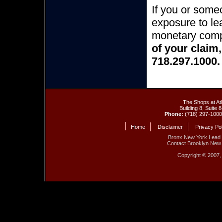
If you or some
exposure to lea
monetary com
of your claim
718.297.1000.
The Shops at At
Building 8, Suite
Phone:
(718) 297-100
Home
Disclaimer
Privacy Po
Bronx New York Lead
Contact Brooklyn New 
Copyright © 2007