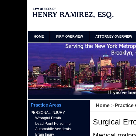
Brooklyn New York Surgery Malpractice Lawyer
Henry Ramirez Home
HOME
FIRM OVERVIEW
ATTORNEY OVERVIEW
Practice Areas
Home
>
Practice
PERSONAL INJURY
Wrongful Death
Surgical Err
Lead Paint Poisoning
Automobile Accidents
Medical malpra
Brain Injury