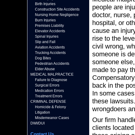
Birth Injuries
people are inju
Construction Site Accidents
doctor, nurse, p
Nursing Home Negligence
Burn Injuries
hospital, or o
Premises Liability
cause an injur
Elevator Accidents
Spinal Injuries
rise to the leve
Slip and Fall
civil wrong, w
Aviation Accidents
someone is det
Trucking Accidents
Dog Bites
someone else, t
Pedestrian Accidents
made to pay t
Elder Abuse
MEDICAL MALPRACTICE
Compensatory 
Failure to Diagnose
back in the pos
Surgical Errors
Medication Errors
In some cases,
Treatment Errors
these lawsuits
CRIMINAL DEFENSE
Homicide & Felony
wrongdoers an
Litigation
Misdemeanor Cases
Our firm handl
DWI/DUI
clients located
Contact Us