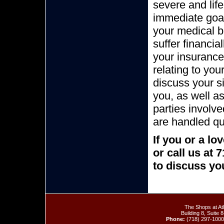
severe and life
immediate goal
your medical b
suffer financi
your insurance
relating to you
discuss your si
you, as well a
parties involv
are handled qu
If you or a l
or call us at
to discuss you
The Shops at At
Building 8, Suite
Phone:
(718) 297-100