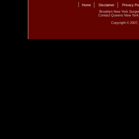
Home
Disclaimer
Privacy Po
Brooklyn New York Surge
Contact Queens New York 
Copyright © 2007