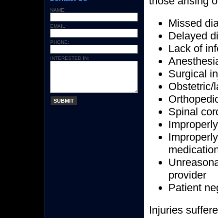
those arising o
NAME:
Missed di
EMAIL:
Delayed d
PHONE:
Lack of in
Anesthesia
INTERESTED IN:
Surgical in
Obstetric/l
Orthopedic
SUBMIT
Spinal cord
Improperly
Improperly
medicatio
Unreasonab
provider
Patient n
Injuries suffer