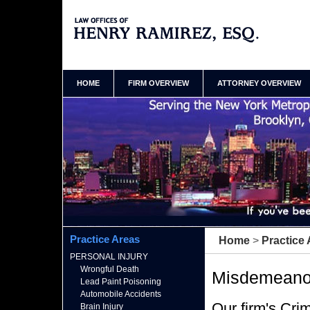
Queens New York Criminal Defense Attorney Henry
Ramirez Home
HOME
FIRM OVERVIEW
ATTORNEY OVERVIEW
Practice Areas
Home
>
Practice
PERSONAL INJURY
Wrongful Death
Misdemeano
Lead Paint Poisoning
Automobile Accidents
Our firm's Cri
Brain Injury