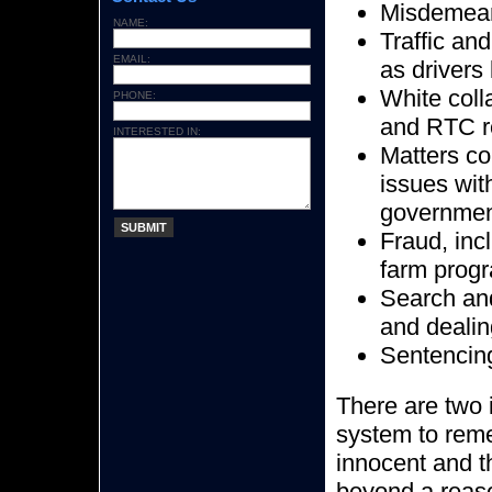
Misdemea
NAME:
Traffic an
EMAIL:
as drivers
White coll
PHONE:
and RTC re
INTERESTED IN:
Matters co
issues wit
government
SUBMIT
Fraud, inc
farm prog
Search and
and dealin
Sentencing
There are two i
system to reme
innocent and t
beyond a reaso