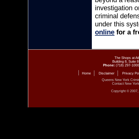
investigation 
criminal defen
under this sys
online
for a f
The Shops at At
Building 8, Suite
Phone:
(718) 297-100
Home
Disclaimer
Privacy Po
Queens New York Crimin
Contact New Yor
Copyright © 2007