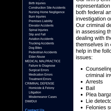
Birth Injuries
representation 
Construction Site Accidents
both federal a
Nursing Home Negligence
Burn Injuries
investigation o
Premises Liability
Our criminal d
Elevator Accidents
Spinal Injuries
in assessing th
Slip and Fall
dealing with t
Aviation Accidents
themselves in 
Trucking Accidents
Dog Bites
help in the fol
Pedestrian Accidents
issues:
Elder Abuse
MEDICAL MALPRACTICE
Failure to Diagnose
Counseling 
Surgical Errors
criminal i
Medication Errors
Treatment Errors
Arrests
CRIMINAL DEFENSE
Bail
Homicide & Felony
Litigation
Plea barg
Misdemeanor Cases
Lie detect
DWI/DUI
Felonies s
Contact Us