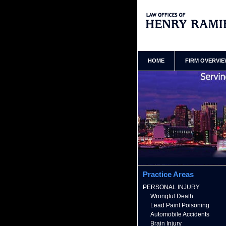
Queens New York Premises Inj
Ramirez Home
HOME
FIRM OVERVI
Practice Areas
PERSONAL INJURY
Wrongful Death
Lead Paint Poisoning
Automobile Accidents
Brain Injury