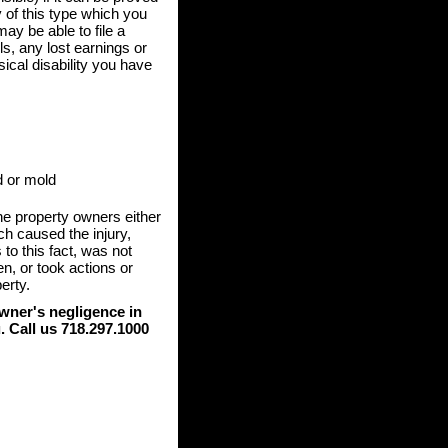
ry of this type which you
ay be able to file a
ls, any lost earnings or
ical disability you have
d or mold
 the property owners either
ch caused the injury,
 to this fact, was not
n, or took actions or
erty.
owner's negligence in
. Call us 718.297.1000