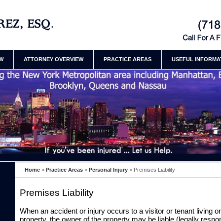
ury Attorneys Henry
Contact Brooklyn
Law Firm Henry
EW
ATTORNEY OVERVIEW
PRACTICE AREAS
USEFUL INFORMA
Home
>
Practice Areas
>
Personal Injury
>
Premises Liability
Premises Liability
When an accident or injury occurs to a visitor or tenant living 
property, the owner of the property may be liable (legally respon