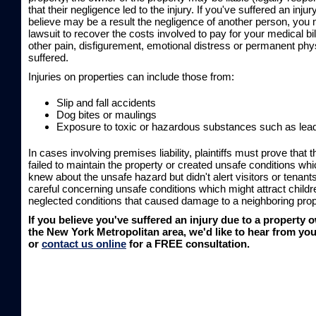
that their negligence led to the injury. If you've suffered an inju
believe may be a result the negligence of another person, you m
lawsuit to recover the costs involved to pay for your medical bil
other pain, disfigurement, emotional distress or permanent phys
suffered.
Injuries on properties can include those from:
Slip and fall accidents
Dog bites or maulings
Exposure to toxic or hazardous substances such as lea
In cases involving premises liability, plaintiffs must prove that
failed to maintain the property or created unsafe conditions whi
knew about the unsafe hazard but didn't alert visitors or tenants
careful concerning unsafe conditions which might attract childre
neglected conditions that caused damage to a neighboring prop
If you believe you've suffered an injury due to a property 
the New York Metropolitan area, we'd like to hear from you
or
contact us online
for a FREE consultation.