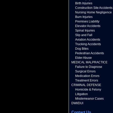
Birth Injuries
Construction Site Accidents
Nursing Home Negligence
Burn Injuries
Premises Liability
Elevator Accidents
Spinal Injuries
Slip and Fall
Aviation Accidents
Trucking Accidents
Dog Bites
Pedestrian Accidents
Elder Abuse
MEDICAL MALPRACTICE
Failure to Diagnose
Surgical Errors
Medication Errors
Treatment Errors
CRIMINAL DEFENSE
Homicide & Felony
Litigation
Misdemeanor Cases
DWI/DUI
Contact Us