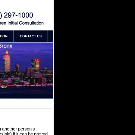
 New York Building Accident
 Ramirez
TION
CONTACT US
on another person's
sible) if it can be proved