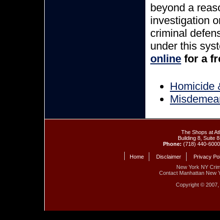
beyond a reaso
investigation 
criminal defen
under this sys
online
for a f
Homicide &
Misdemea
The Shops at At
Building 8, Suite
Phone:
(718) 440-6000
Home
Disclaimer
Privacy Po
New York NY Crim
Contact Manhattan New 
Copyright © 2007