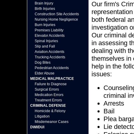
Our firm's Cri
Brain Injury
Birth Injuries
representation 
Construction Site Accidents
both federal a
Nursing Home Negligence
Burn Injuries
investigation o
Premises Liability
Our criminal d
Elevator Accidents
Spinal Injuries
in assessing th
Slip and Fall
dealing with t
Aviation Accidents
themselves in 
Trucking Accidents
Dog Bites
help in the fol
Pedestrian Accidents
issues:
Elder Abuse
MEDICAL MALPRACTICE
Failure to Diagnose
Counseling 
Surgical Errors
criminal i
Medication Errors
Treatment Errors
Arrests
CRIMINAL DEFENSE
Bail
Homicide & Felony
Litigation
Plea barg
Misdemeanor Cases
Lie detect
DWI/DUI