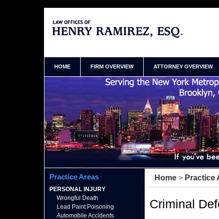
New York NY Criminal Attorneys Henry Ramirez
Home
HOME
FIRM OVERVIEW
ATTORNEY OVERVIEW
Practice Areas
Home
>
Practice
PERSONAL INJURY
Wrongful Death
Criminal De
Lead Paint Poisoning
Automobile Accidents