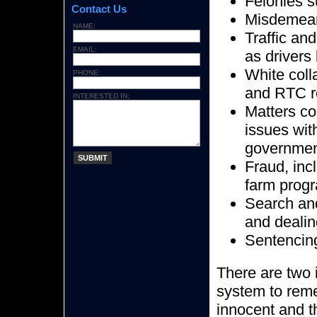
Felonies s
Contact Us
Misdemea
NAME:
Traffic an
EMAIL:
as drivers
White coll
PHONE:
and RTC re
INTERESTED IN:
Matters co
issues wit
government
SUBMIT
Fraud, inc
farm prog
Search and
and dealin
Sentencing
There are two i
system to reme
innocent and t