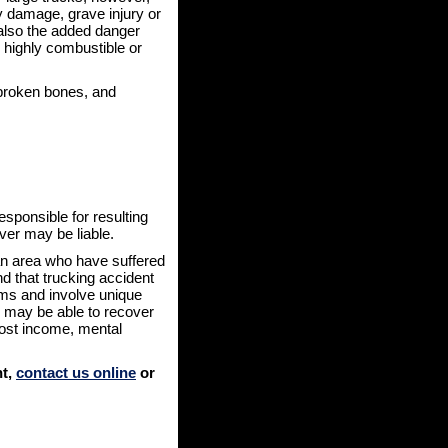
y damage, grave injury or
also the added danger
ns highly combustible or
 broken bones, and
esponsible for resulting
iver may be liable.
tan area who have suffered
d that trucking accident
ims and involve unique
u may be able to recover
ost income, mental
nt,
contact us online
or