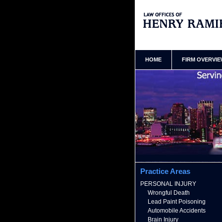
Bronx New York Truck Acciden
Ramirez Home
HOME
FIRM OVERVI
Practice Areas
PERSONAL INJURY
Wrongful Death
Lead Paint Poisoning
Automobile Accidents
Brain Injury