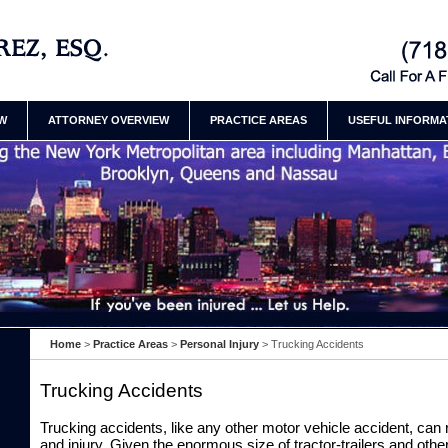
t Attorneys Henry
Contact Brookly
Henry Ramirez
EW
ATTORNEY OVERVIEW
PRACTICE AREAS
USEFUL INFORMA
Home
>
Practice Areas
>
Personal Injury
>
Trucking Accidents
Trucking Accidents
Trucking accidents, like any other motor vehicle accident, can
and injury. Given the enormous size of tractor-trailers and othe